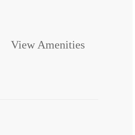
View Amenities