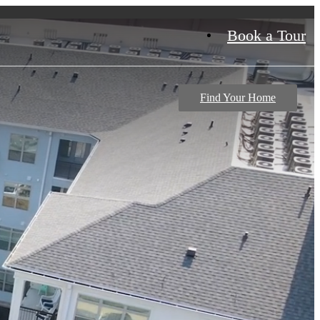
Book a Tour
Find Your Home