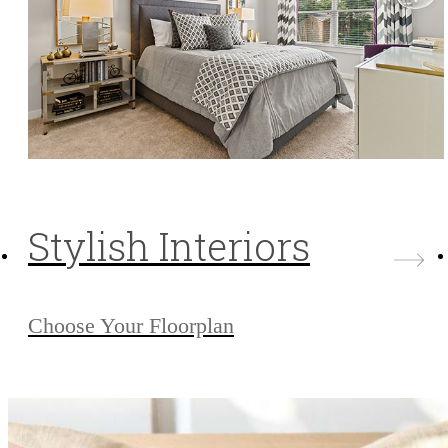
Stylish Interiors
Choose Your Floorplan