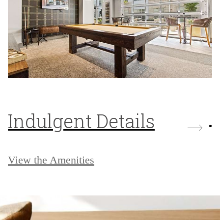
Indulgent Details
View the Amenities