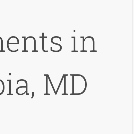
ents in
ia, MD