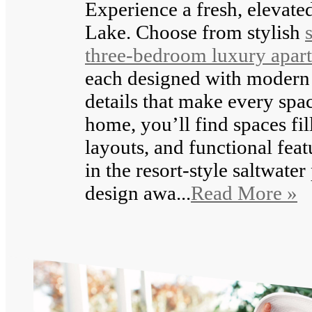
Experience a fresh, elevated
Lake. Choose from stylish
three-bedroom luxury apar
each designed with modern 
details that make every spac
home, you’ll find spaces fil
layouts, and functional feat
in the resort-style saltwater
design awa...
Read More »