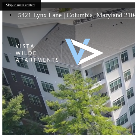
Vista Wilde Lake
Skip to main content
5421 Lynx Lane
|
Columbia, Maryland 210