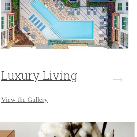
Luxury Living
View the Gallery