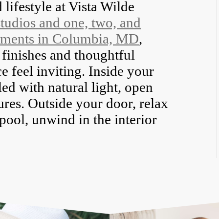
 lifestyle at Vista Wilde
studios and one, two, and
tments in Columbia, MD
,
finishes and thoughtful
e feel inviting. Inside your
led with natural light, open
ures. Outside your door, relax
 pool, unwind in the interior