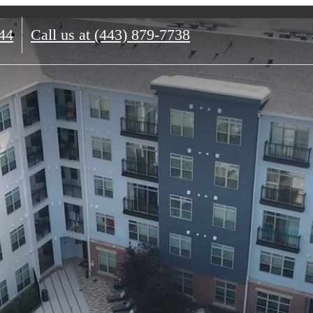
44
Call us at
(443) 879-7738