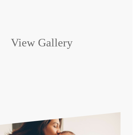
View Gallery