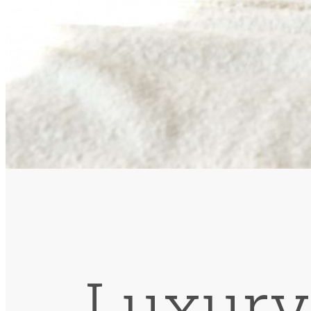
Luxury