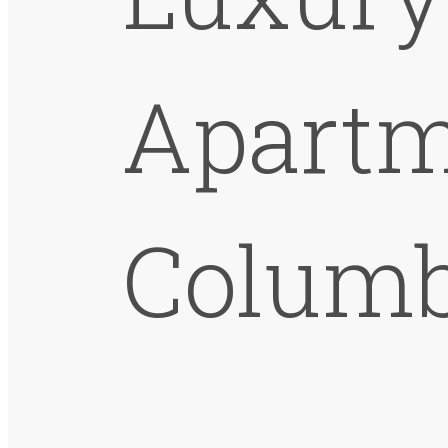
Apartm
Columb