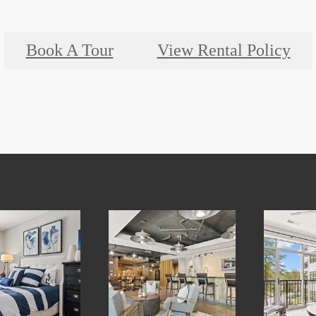
Book A Tour
View Rental Policy