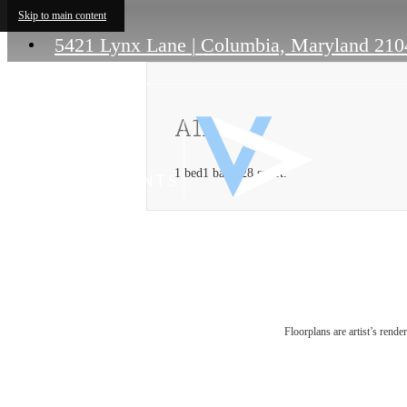
Skip to main content
5421 Lynx Lane
|
Columbia, Maryland 210
A1L
1 bed
1 bath
928 sq. ft.
Floorplans are artist’s rende