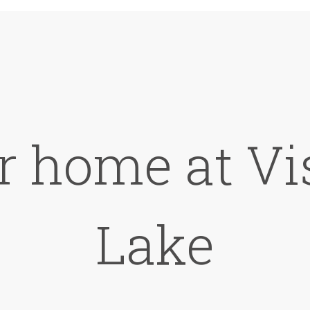
r home at Vi
Lake