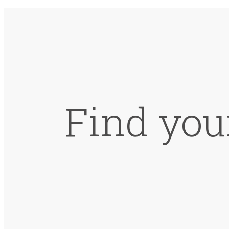
Find you