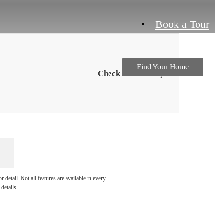
Book a Tour
Find Your Home
Check Availability
detail. Not all features are available in every
details.