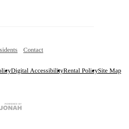
sidents
Contact
olicy
Digital Accessibility
Rental Policy
Site Map