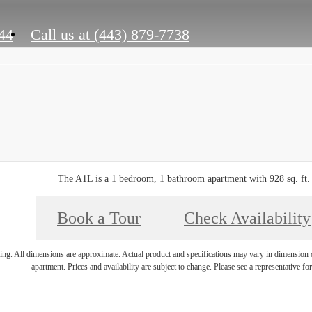
44
Call us at
(443) 879-7738
The A1L is a 1 bedroom, 1 bathroom apartment with 928 sq. ft.
Book a Tour
Check Availability
ring. All dimensions are approximate. Actual product and specifications may vary in dimension or 
apartment. Prices and availability are subject to change. Please see a representative for 