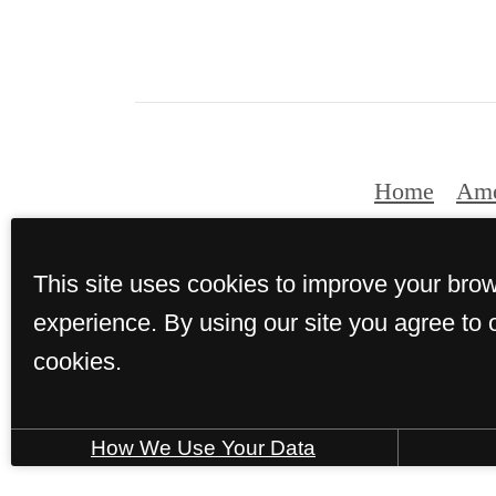
Home
Ame
This site uses cookies to improve your bro
© Copyright 2026 
experience. By using our site you agree to 
cookies.
How We Use Your Data