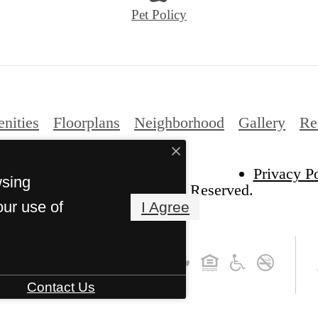
Pet Policy
nities
Floorplans
Neighborhood
Gallery
Re
Privacy P
wsing
Vista Wilde Lake. All Rights Reserved.
our use of
I Agree
Contact Us