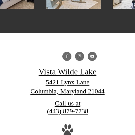
Vista Wilde Lake
5421 Lynx Lane
Columbia, Maryland 21044
Call us at
(443) 879-7738