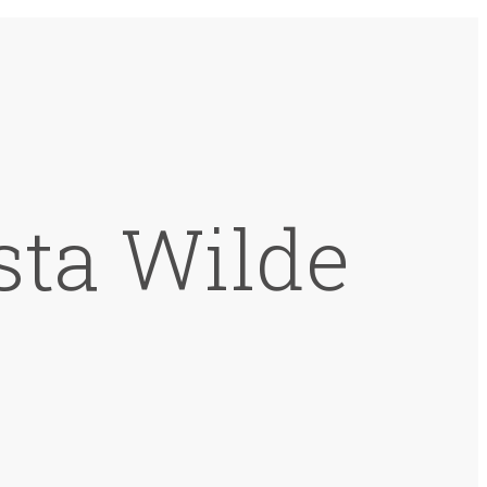
sta Wilde