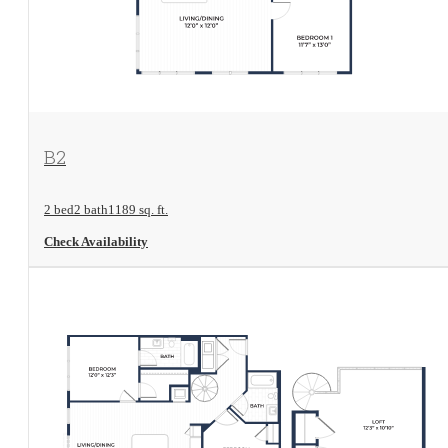
View Floorplan
B2
2 bed
2 bath
1189 sq. ft.
Check Availability