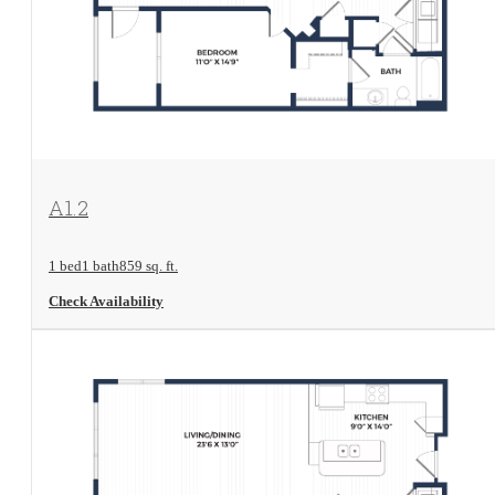
View Floorplan
A1.2
1 bed
1 bath
859 sq. ft.
Check Availability