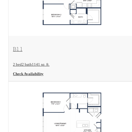
View Floorplan
B1.1
2 bed
2 bath
1141 sq. ft.
Check Availability