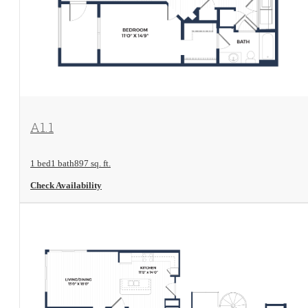
View Floorplan
A1.1
1 bed
1 bath
897 sq. ft.
Check Availability