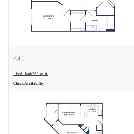
View Floorplan
A4.1
1 bed
1 bath
760 sq. ft.
Check Availability