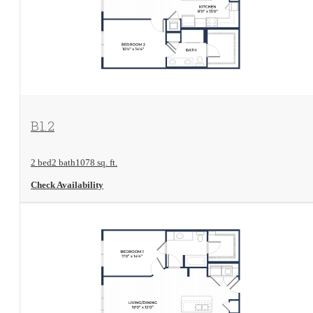
View Floorplan
B1.2
2 bed
2 bath
1078 sq. ft.
Check Availability