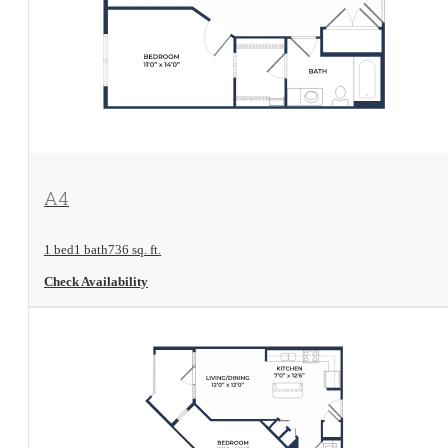
View Floorplan
A4
1 bed
1 bath
736 sq. ft.
Check Availability