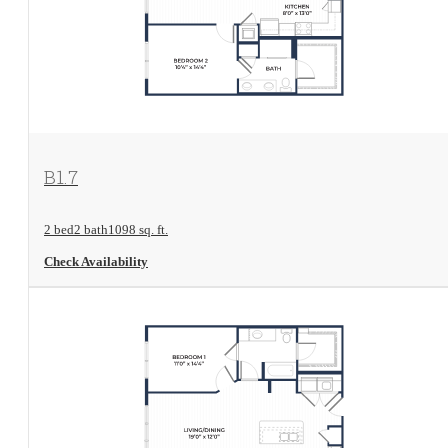
View Floorplan
B1.7
2 bed
2 bath
1098 sq. ft.
Check Availability