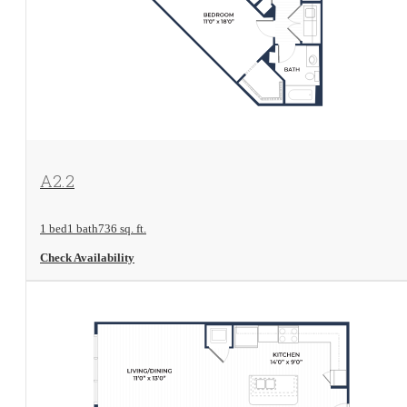
View Floorplan
A2.2
1 bed
1 bath
736 sq. ft.
Check Availability