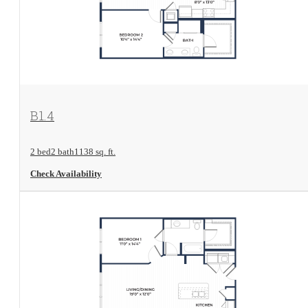
View Floorplan
B1.4
2 bed
2 bath
1138 sq. ft.
Check Availability