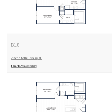
View Floorplan
B1.8
2 bed
2 bath
1095 sq. ft.
Check Availability