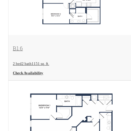
View Floorplan
B1.6
2 bed
2 bath
1151 sq. ft.
Check Availability