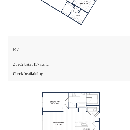
View Floorplan
B7
2 bed
2 bath
1137 sq. ft.
Check Availability