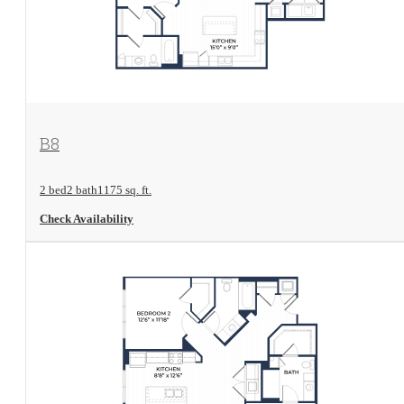
View Floorplan
B8
2 bed
2 bath
1175 sq. ft.
Check Availability