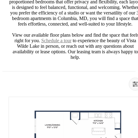
proportioned bedrooms that offer privacy and flexibility, each layo
is designed to feel balanced, functional, and welcoming. Whethe
you prefer the efficiency of a studio or want the versatility of our 
bedroom apartments in Columbia, MD, you will find a space tha
feels effortless, connected, and well-suited to your lifestyle.
View our available floor plans below and find the space that feel
right for you.
Schedule a tour
to experience the beauty of Vista
Wilde Lake in person, or reach out with any questions about
availability or lease options. Our leasing team is always happy to
help.