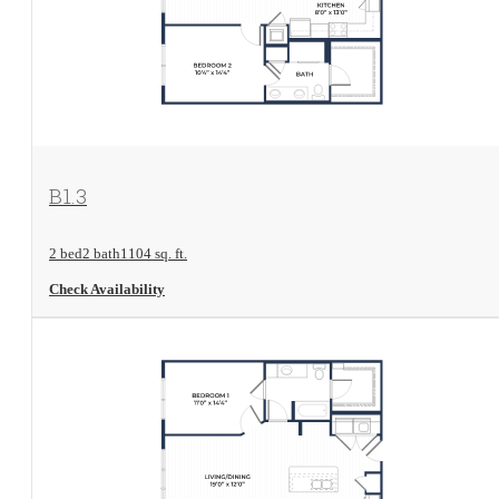
View Floorplan
B1.3
2 bed
2 bath
1104 sq. ft.
Check Availability