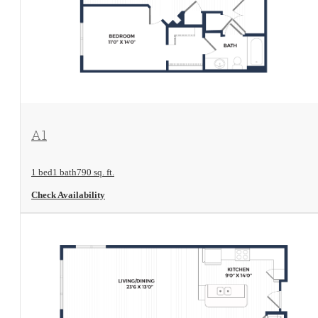
View Floorplan
A1
1 bed
1 bath
790 sq. ft.
Check Availability