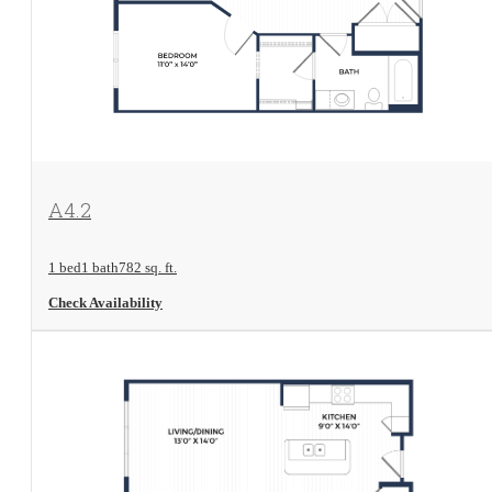
View Floorplan
A4.2
1 bed
1 bath
782 sq. ft.
Check Availability