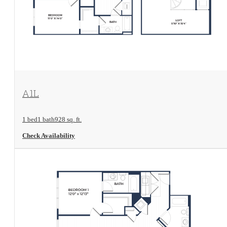
View Floorplan
A1L
1 bed
1 bath
928 sq. ft.
Check Availability