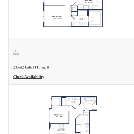
View Floorplan
B1
2 bed
2 bath
1115 sq. ft.
Check Availability