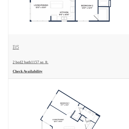
View Floorplan
B5
2 bed
2 bath
1157 sq. ft.
Check Availability