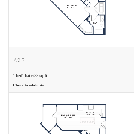
View Floorplan
A2.3
1 bed
1 bath
688 sq. ft.
Check Availability