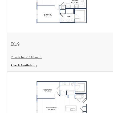
View Floorplan
B1.9
2 bed
2 bath
1110 sq. ft.
Check Availability