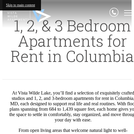
Skip to main content
1, 2, & 3 Bedroom
Apartments for
Rent in Columbia
At Vista Wilde Lake, you’ll find a selection of exquisitely crafte
studios and 1, 2, and 3-bedroom apartments for rent in Columbia
MD, each designed to support real life and real routines. With flo
plans spanning from 684 to 1,439 square feet, each home gives y
the space to settle in comfortably, stay organized, and move throu
your day with ease.
From open living areas that welcome natural light to well-