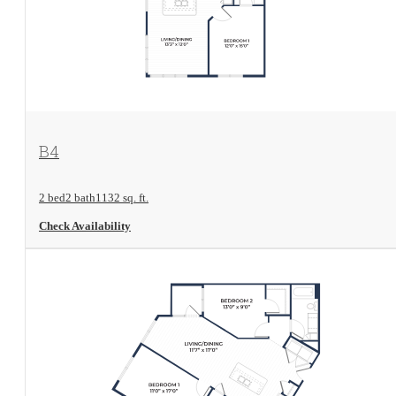
View Floorplan
B4
2 bed
2 bath
1132 sq. ft.
Check Availability