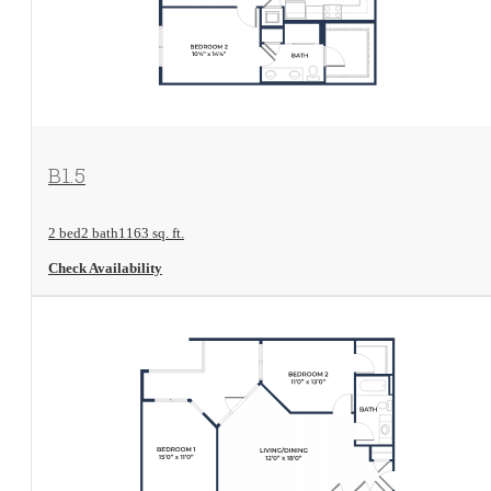
View Floorplan
B1.5
2 bed
2 bath
1163 sq. ft.
Check Availability