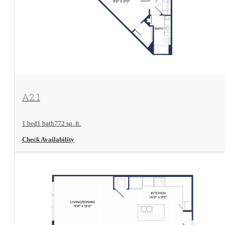
View Floorplan
A2.1
1 bed
1 bath
772 sq. ft.
Check Availability