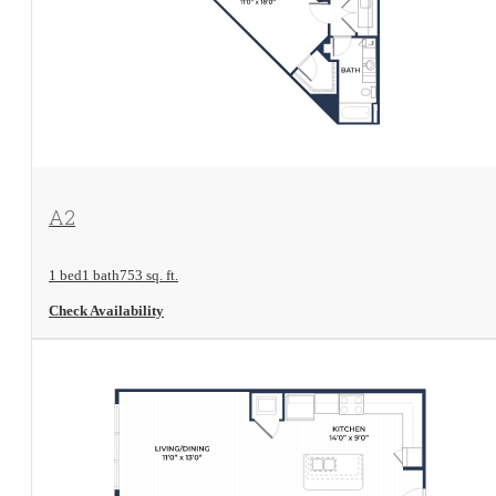
View Floorplan
A2
1 bed
1 bath
753 sq. ft.
Check Availability