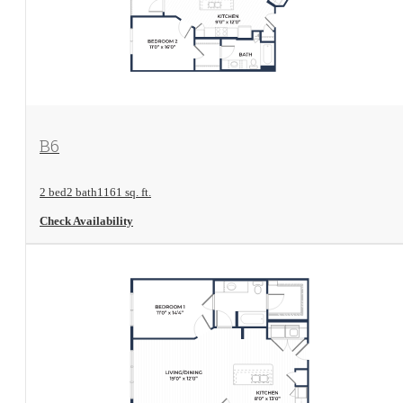
View Floorplan
B6
2 bed
2 bath
1161 sq. ft.
Check Availability