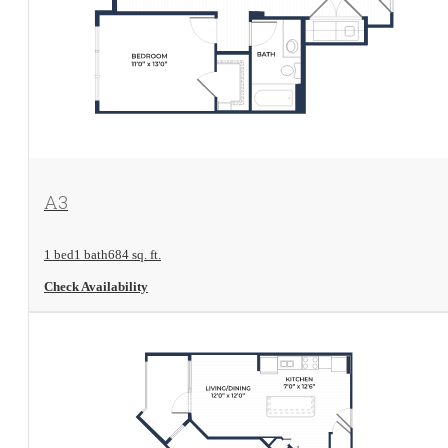
View Floorplan
A3
1 bed
1 bath
684 sq. ft.
Check Availability