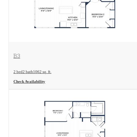
View Floorplan
B3
2 bed
2 bath
1062 sq. ft.
Check Availability