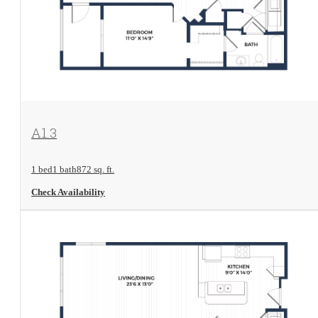
View Floorplan
A1.3
1 bed
1 bath
872 sq. ft.
Check Availability