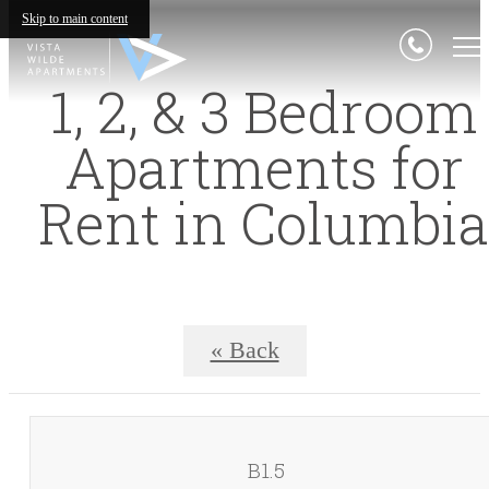
Skip to main content
1, 2, & 3 Bedroom
Apartments for
Rent in Columbia
« Back
B1.5