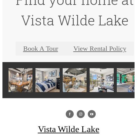
Vista Wilde Lake
Book A Tour
View Rental Policy
Vista Wilde Lake