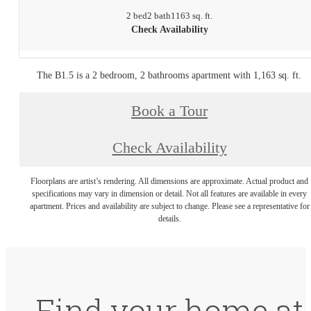
2 bed
2 bath
1163 sq. ft.
Check Availability
The B1.5 is a 2 bedroom, 2 bathrooms apartment with 1,163 sq. ft.
Book a Tour
Check Availability
Floorplans are artist’s rendering. All dimensions are approximate. Actual product and
specifications may vary in dimension or detail. Not all features are available in every
apartment. Prices and availability are subject to change. Please see a representative for
details.
Find your home at