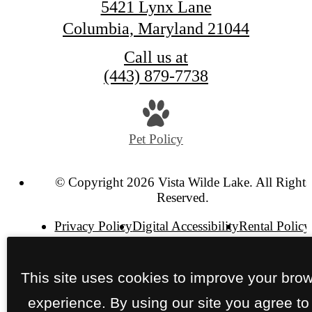
5421 Lynx Lane
Columbia, Maryland 21044
Call us at
(443) 879-7738
Pet Policy
© Copyright 2026 Vista Wilde Lake. All Rights
Reserved.
Privacy Policy
Digital Accessibility
Rental Policy
Site Map
This site uses cookies to improve your bro
experience. By using our site you agree to